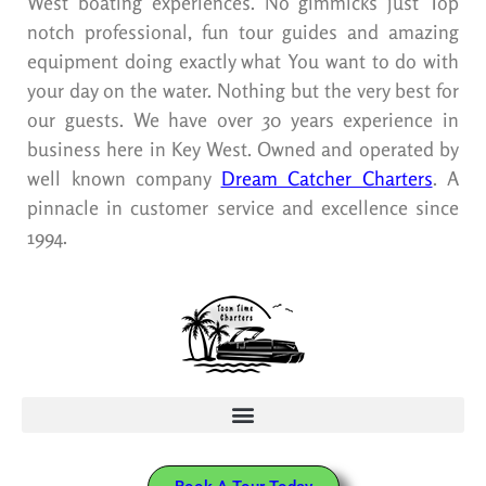
West boating experiences. No gimmicks just Top
notch professional, fun tour guides and amazing
equipment doing exactly what You want to do with
your day on the water. Nothing but the very best for
our guests. We have over 30 years experience in
business here in Key West. Owned and operated by
well known company
Dream Catcher Charters
. A
pinnacle in customer service and excellence since
1994.