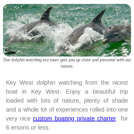
Our dolphin watching eco tours gets you up close and personal with our
nature.
Key West dolphin watching from the nicest
boat in Key West. Enjoy a beautiful trip
loaded with lots of nature, plenty of shade
and a whole lot of experiences rolled into one
very nice
custom boating private charter
for
6 ersons or less.