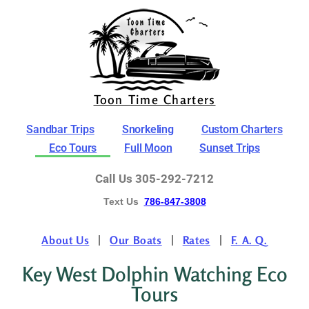
Toon Time Charters
Sandbar Trips
Snorkeling
Custom Charters
Eco Tours
Full Moon
Sunset Trips
Call Us 305-292-7212
Text Us
786-847-3808
About Us
Our Boats
Rates
F. A. Q.
Key West Dolphin Watching Eco
Tours