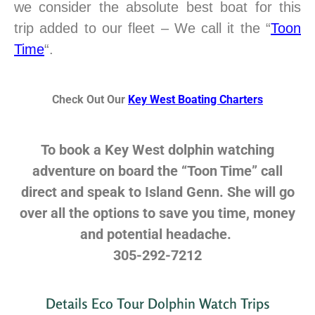
we consider the absolute best boat for this
trip added to our fleet – We call it the “
Toon
Time
“.
Check Out Our
Key West Boating Charters
To book a Key West dolphin watching
adventure on board the “Toon Time” call
direct and speak to Island Genn. She will go
over all the options to save you time, money
and potential headache.
305-292-7212
Details Eco Tour Dolphin Watch Trips