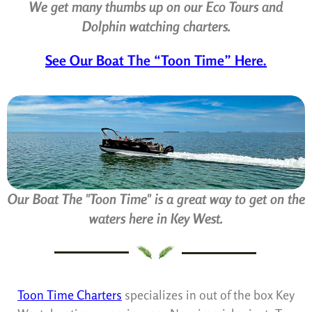
We get many thumbs up on our Eco Tours and
Dolphin watching charters.
See Our Boat The “Toon Time” Here.
Our Boat The "Toon Time" is a great way to get on the
waters here in Key West.
Toon Time Charters
specializes in out of the box Key