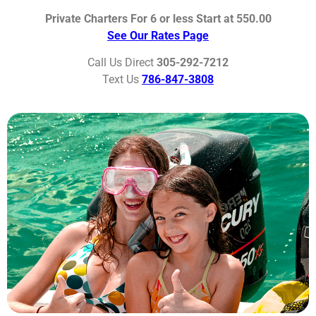
Private Charters For 6 or less Start at 550.00
See Our Rates Page
Call Us Direct
305-292-7212
Text Us
786-847-3808