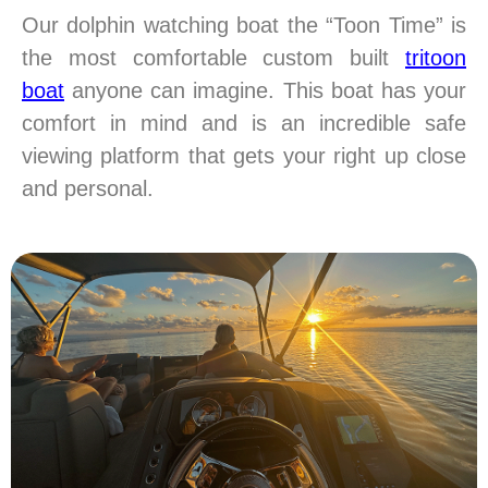
Our dolphin watching boat the “Toon Time” is
the most comfortable custom built
tritoon
boat
anyone can imagine. This boat has your
comfort in mind and is an incredible safe
viewing platform that gets your right up close
and personal.