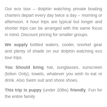
Our eco tour – dolphin watching private boating
charters depart every day twice a day – morning or
afternoon. 4 hour trips are typical but longer and
shorter trips can be arranged with the same focus
in mind. Discount pricing for smaller groups.
We supply
bottled waters, cooler, snorkel gear
and plenty of shade on our dolphin watching eco
tour trips.
You Should bring
hat, sunglasses, sunscreen
(lotion Only), towels, whatever you wish to eat or
drink. Also Swim suit and shore shoes.
This trip is puppy
(under 20lbs)
friendly
. Fun for
the entire family