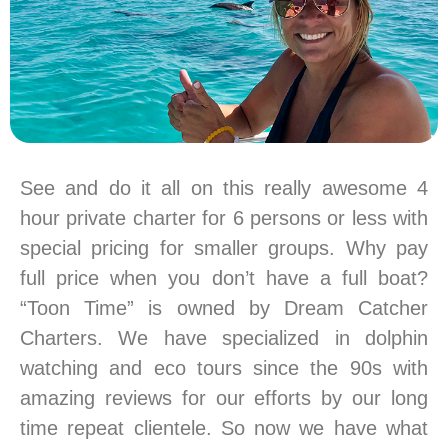
See and do it all on this really awesome 4
hour private charter for 6 persons or less with
special pricing for smaller groups. Why pay
full price when you don’t have a full boat?
“Toon Time” is owned by Dream Catcher
Charters. We have specialized in dolphin
watching and eco tours since the 90s with
amazing reviews for our efforts by our long
time repeat clientele. So now we have what