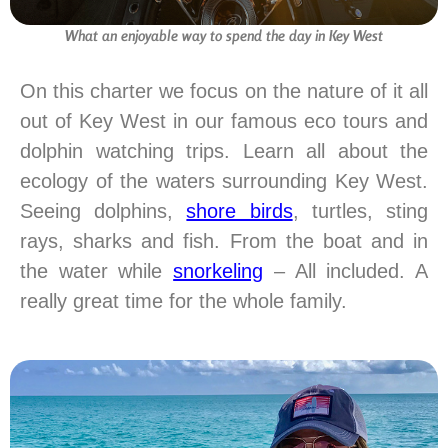
What an enjoyable way to spend the day in Key West
On this charter we focus on the nature of it all
out of Key West in our famous eco tours and
dolphin watching trips. Learn all about the
ecology of the waters surrounding Key West.
Seeing dolphins,
shore birds
, turtles, sting
rays, sharks and fish. From the boat and in
the water while
snorkeling
– All included. A
really great time for the whole family.