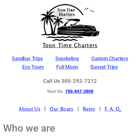
Toon Time Charters
Sandbar Trips
Snorkeling
Custom Charters
Eco Tours
Full Moon
Sunset Trips
Call Us 305-292-7212
Text Us
786-847-3808
About Us
Our Boats
Rates
F. A. Q.
Who we are