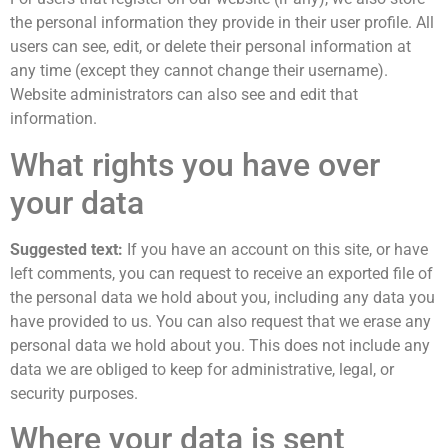
the personal information they provide in their user profile. All
users can see, edit, or delete their personal information at
any time (except they cannot change their username).
Website administrators can also see and edit that
information.
What rights you have over
your data
Suggested text:
If you have an account on this site, or have
left comments, you can request to receive an exported file of
the personal data we hold about you, including any data you
have provided to us. You can also request that we erase any
personal data we hold about you. This does not include any
data we are obliged to keep for administrative, legal, or
security purposes.
Where your data is sent