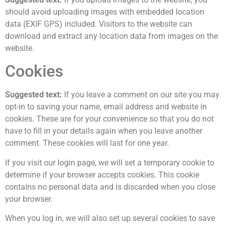
should avoid uploading images with embedded location
data (EXIF GPS) included. Visitors to the website can
download and extract any location data from images on the
website.
Cookies
Suggested text:
If you leave a comment on our site you may
opt-in to saving your name, email address and website in
cookies. These are for your convenience so that you do not
have to fill in your details again when you leave another
comment. These cookies will last for one year.
If you visit our login page, we will set a temporary cookie to
determine if your browser accepts cookies. This cookie
contains no personal data and is discarded when you close
your browser.
When you log in, we will also set up several cookies to save