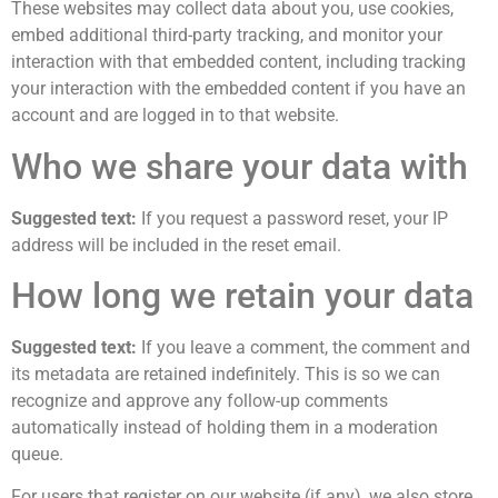
These websites may collect data about you, use cookies,
embed additional third-party tracking, and monitor your
interaction with that embedded content, including tracking
your interaction with the embedded content if you have an
account and are logged in to that website.
Who we share your data with
Suggested text:
If you request a password reset, your IP
address will be included in the reset email.
How long we retain your data
Suggested text:
If you leave a comment, the comment and
its metadata are retained indefinitely. This is so we can
recognize and approve any follow-up comments
automatically instead of holding them in a moderation
queue.
For users that register on our website (if any), we also store