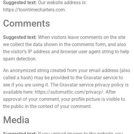
Suggested text:
Our website address is:
https://toontimecharters.com.
Comments
Suggested text:
When visitors leave comments on the site
we collect the data shown in the comments form, and also
the visitor’s IP address and browser user agent string to help
spam detection.
An anonymized string created from your email address (also
called a hash) may be provided to the Gravatar service to
see if you are using it. The Gravatar service privacy policy is
available here: https://automattic.com/privacy/. After
approval of your comment, your profile picture is visible to
the public in the context of your comment.
Media
Suggested text:
If you upload images to the website, you