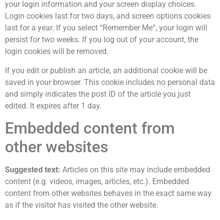
your login information and your screen display choices.
Login cookies last for two days, and screen options cookies
last for a year. If you select “Remember Me”, your login will
persist for two weeks. If you log out of your account, the
login cookies will be removed.
If you edit or publish an article, an additional cookie will be
saved in your browser. This cookie includes no personal data
and simply indicates the post ID of the article you just
edited. It expires after 1 day.
Embedded content from
other websites
Suggested text:
Articles on this site may include embedded
content (e.g. videos, images, articles, etc.). Embedded
content from other websites behaves in the exact same way
as if the visitor has visited the other website.